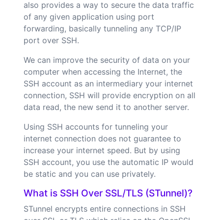
also provides a way to secure the data traffic
of any given application using port
forwarding, basically tunneling any TCP/IP
port over SSH.
We can improve the security of data on your
computer when accessing the Internet, the
SSH account as an intermediary your internet
connection, SSH will provide encryption on all
data read, the new send it to another server.
Using SSH accounts for tunneling your
internet connection does not guarantee to
increase your internet speed. But by using
SSH account, you use the automatic IP would
be static and you can use privately.
What is SSH Over SSL/TLS (STunnel)?
STunnel encrypts entire connections in SSH