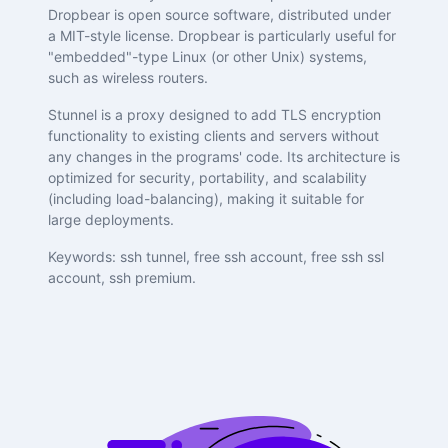
Dropbear is open source software, distributed under
a MIT-style license. Dropbear is particularly useful for
"embedded"-type Linux (or other Unix) systems,
such as wireless routers.
Stunnel is a proxy designed to add TLS encryption
functionality to existing clients and servers without
any changes in the programs' code. Its architecture is
optimized for security, portability, and scalability
(including load-balancing), making it suitable for
large deployments.
Keywords: ssh tunnel, free ssh account, free ssh ssl
account, ssh premium.