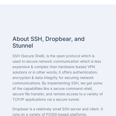
About SSH, Dropbear, and
Stunnel
SSH (Secure Shell), is the open protocol which is
used to secure network communication which is less
expensive & complex than hardware-based VPN
solutions or in other words, it offers authentication,
encryption & data integrity for securing network
communications. By implementing SSH, we get some
of the capabilities like a secure command-shell,
secure file transfer, and remote access to a variety of
TCP/IP applications via a secure tunnel.
Dropbear is a relatively small SSH server and client. It
runs on a variety of POSIX-based platforms.