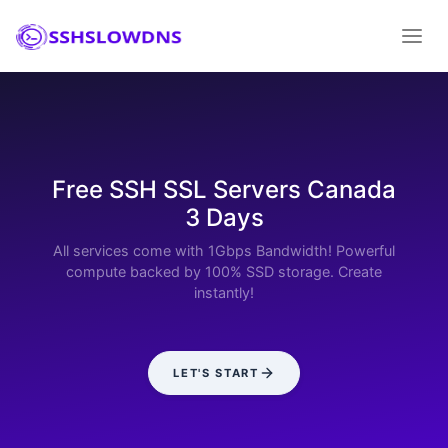
Free SSH SSL Servers Canada
3 Days
All services come with 1Gbps Bandwidth! Powerful
compute backed by 100% SSD storage. Create
instantly!
LET'S START