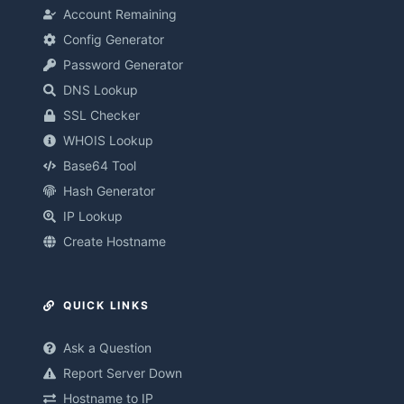
Account Remaining
Config Generator
Password Generator
DNS Lookup
SSL Checker
WHOIS Lookup
Base64 Tool
Hash Generator
IP Lookup
Create Hostname
QUICK LINKS
Ask a Question
Report Server Down
Hostname to IP