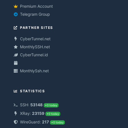
Premium Account
Telegram Group
PARTNER SITES
CyberTunnel.net
MonthlySSH.net
CyberTunnel.id
MonthlySsh.net
STATISTICS
SSH:
53148
+0 today
XRay:
23159
+0 today
WireGuard:
217
+0 today