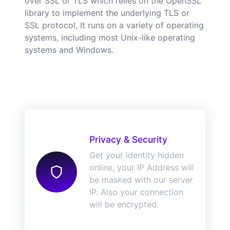
over SSL or TLS which relies on the OpenSSL
library to implement the underlying TLS or
SSL protocol, It runs on a variety of operating
systems, including most Unix-like operating
systems and Windows.
Privacy & Security
Get your identity hidden
online, your IP Address will
be masked with our server
IP. Also your connection
will be encrypted.