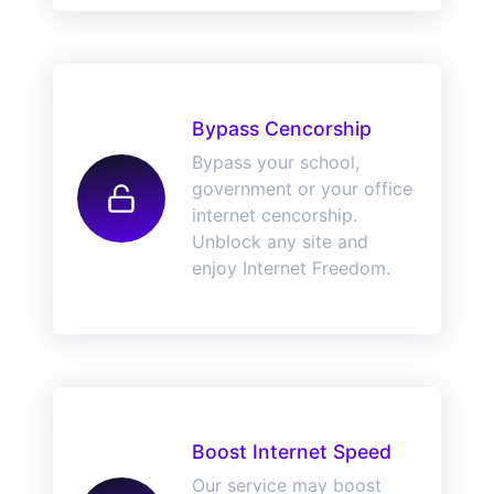
Bypass Cencorship
Bypass your school,
government or your office
internet cencorship.
Unblock any site and
enjoy Internet Freedom.
Boost Internet Speed
Our service may boost