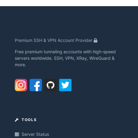
Premium SSH & VPN Account Provider
Free premium tunneling accounts with high-speed
servers worldwide. SSH, VPN, XRay, WireGuard &
more.
TOOLS
Server Status