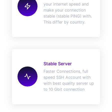
your internet speed and
make your connection
stable (stable PING) with.
This differ by country.
Stable Server
Faster Connections, full
speed SSH Account with
with best quality server up
to 10 Gbit connection