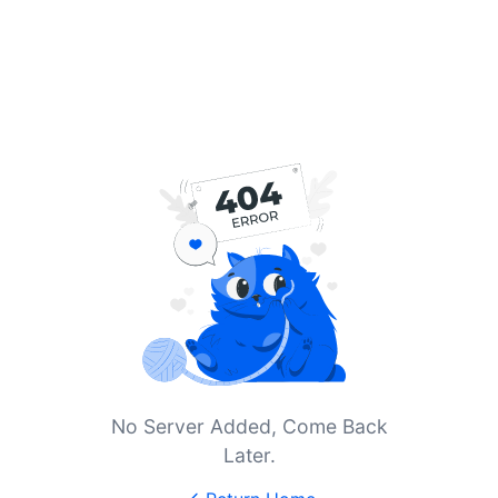
No Server Added, Come Back
Later.