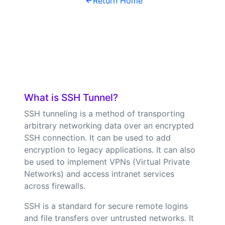
Return Home
What is SSH Tunnel?
SSH tunneling is a method of transporting
arbitrary networking data over an encrypted
SSH connection. It can be used to add
encryption to legacy applications. It can also
be used to implement VPNs (Virtual Private
Networks) and access intranet services
across firewalls.
SSH is a standard for secure remote logins
and file transfers over untrusted networks. It