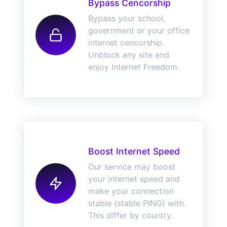
Bypass Cencorship
Bypass your school,
government or your office
internet cencorship.
Unblock any site and
enjoy Internet Freedom.
Boost Internet Speed
Our service may boost
your internet speed and
make your connection
stable (stable PING) with.
This differ by country.