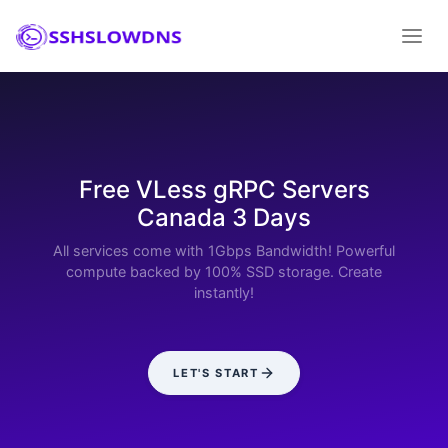
Free VLess gRPC Servers
Canada 3 Days
All services come with 1Gbps Bandwidth! Powerful
compute backed by 100% SSD storage. Create
instantly!
LET'S START