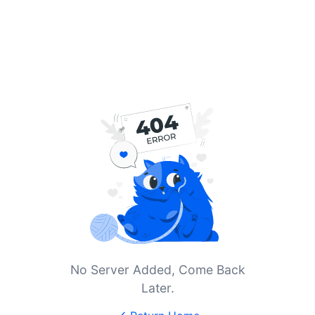
No Server Added, Come Back
Later.