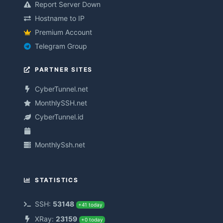
Report Server Down
Hostname to IP
Premium Account
Telegram Group
PARTNER SITES
CyberTunnel.net
MonthlySSH.net
CyberTunnel.id
MonthlySsh.net
STATISTICS
SSH:
53148
+41 today
XRay:
23159
+0 today