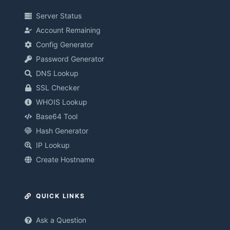
Server Status
Account Remaining
Config Generator
Password Generator
DNS Lookup
SSL Checker
WHOIS Lookup
Base64 Tool
Hash Generator
IP Lookup
Create Hostname
QUICK LINKS
Ask a Question