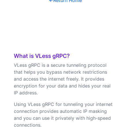
Return Home
What is VLess gRPC?
VLess gRPC is a secure tunneling protocol
that helps you bypass network restrictions
and access the internet freely. It provides
encryption for your data and hides your real
IP address.
Using VLess gRPC for tunneling your internet
connection provides automatic IP masking
and you can use it privately with high-speed
connections.