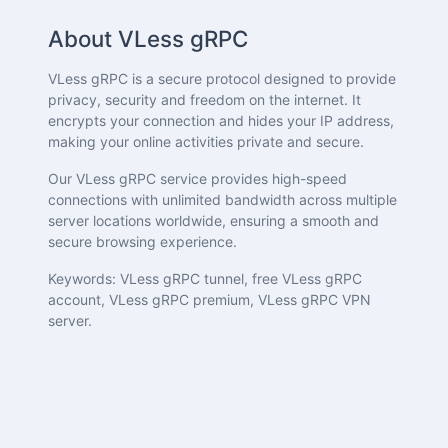
About VLess gRPC
VLess gRPC is a secure protocol designed to provide
privacy, security and freedom on the internet. It
encrypts your connection and hides your IP address,
making your online activities private and secure.
Our VLess gRPC service provides high-speed
connections with unlimited bandwidth across multiple
server locations worldwide, ensuring a smooth and
secure browsing experience.
Keywords: VLess gRPC tunnel, free VLess gRPC
account, VLess gRPC premium, VLess gRPC VPN
server.