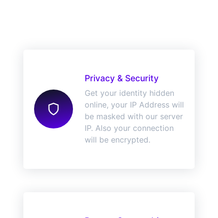
Privacy & Security
Get your identity hidden
online, your IP Address will
be masked with our server
IP. Also your connection
will be encrypted.