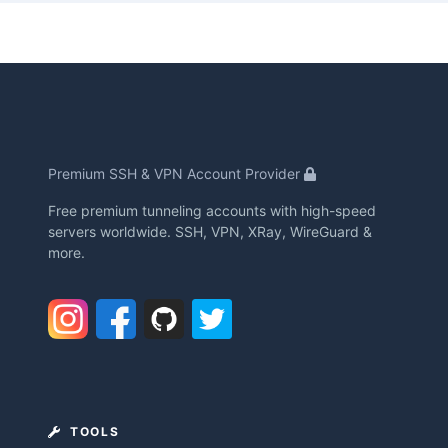
Premium SSH & VPN Account Provider
Free premium tunneling accounts with high-speed
servers worldwide. SSH, VPN, XRay, WireGuard &
more.
TOOLS