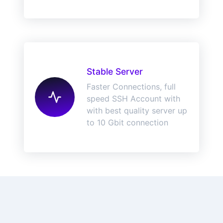
Stable Server
Faster Connections, full
speed SSH Account with
with best quality server up
to 10 Gbit connection