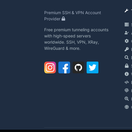
Premium SSH & VPN Account
Provider
Free premium tunneling accounts
with high-speed servers
worldwide. SSH, VPN, XRay,
WireGuard & more.