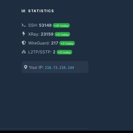
STATISTICS
SSH:
53148
+41 today
XRay:
23159
+0 today
WireGuard:
217
+0 today
L2TP/SSTP:
2
+0 today
Your IP:
216.73.216.144