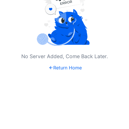
No Server Added, Come Back Later.
Return Home