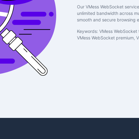
Our VMess WebSocket service 
unlimited bandwidth across mul
smooth and secure browsing e
Keywords: VMess WebSocket t
VMess WebSocket premium, V