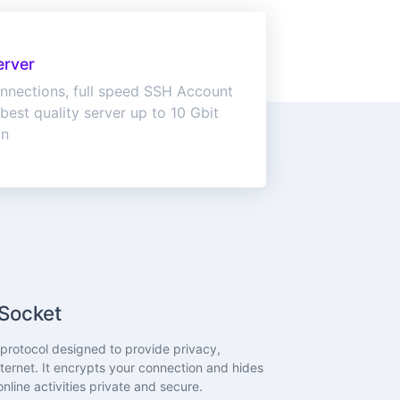
erver
nnections, full speed SSH Account
best quality server up to 10 Gbit
on
Socket
rotocol designed to provide privacy,
ternet. It encrypts your connection and hides
nline activities private and secure.