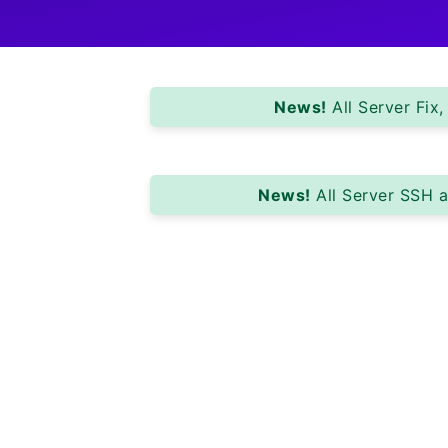
News!
All Server Fix
News!
All Server SSH a