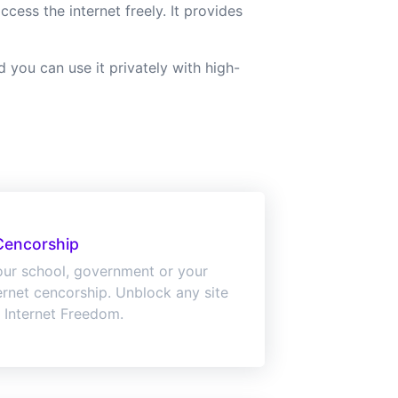
ess the internet freely. It provides
you can use it privately with high-
Cencorship
ur school, government or your
ternet cencorship. Unblock any site
 Internet Freedom.