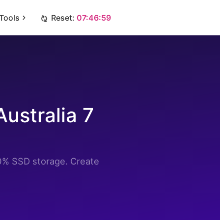
Tools
Reset:
07:46:58
ustralia 7
0% SSD storage. Create