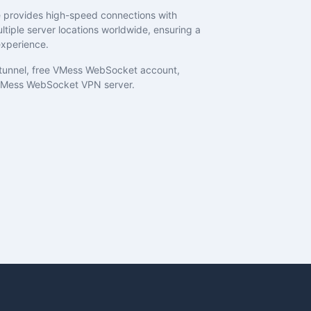
provides high-speed connections with
tiple server locations worldwide, ensuring a
xperience.
unnel, free VMess WebSocket account,
Mess WebSocket VPN server.