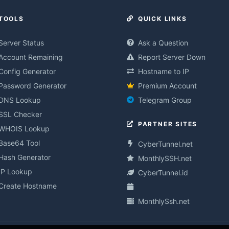
TOOLS
QUICK LINKS
Server Status
Ask a Question
Account Remaining
Report Server Down
Config Generator
Hostname to IP
Password Generator
Premium Account
DNS Lookup
Telegram Group
SSL Checker
PARTNER SITES
WHOIS Lookup
Base64 Tool
CyberTunnel.net
Hash Generator
MonthlySSH.net
IP Lookup
CyberTunnel.id
Create Hostname
MonthlySsh.net