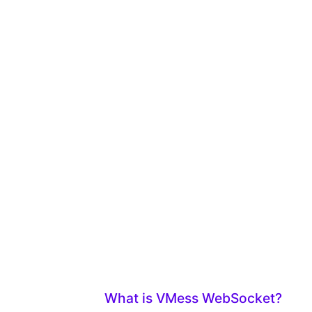
What is VMess WebSocket?