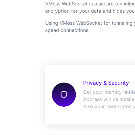
VMess WebSocket is a secure tunneling 
encryption for your data and hides your
Using VMess WebSocket for tunneling yo
speed connections.
Privacy & Security
Get your identity hidde
Address will be masked
Also your connection w