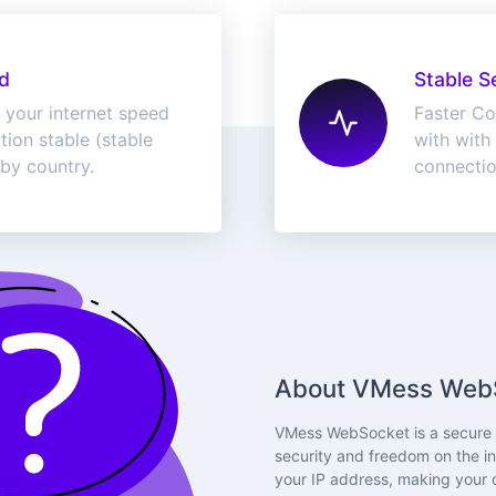
d
Stable S
 your internet speed
Faster Co
ion stable (stable
with with 
 by country.
connecti
About VMess Web
VMess WebSocket is a secure p
security and freedom on the in
your IP address, making your o