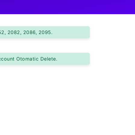
52, 2082, 2086, 2095.
ccount Otomatic Delete.