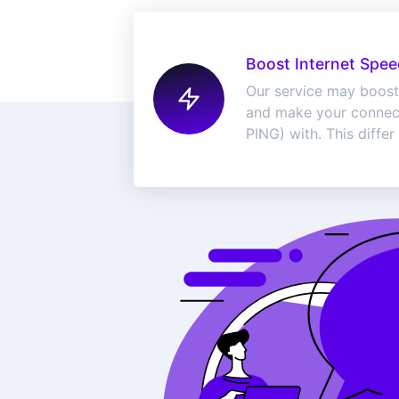
Boost Internet Spee
Our service may boost
and make your connect
PING) with. This differ