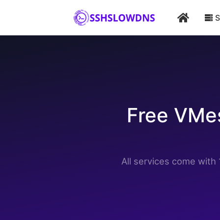
Home
Vmess ws 7 days
Australia
Home
S
Free VMes
All services come wit