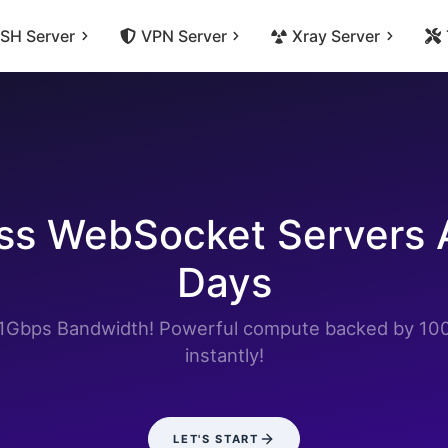
SH Server
VPN Server
Xray Server
s WebSocket Servers A
Days
h 1Gbps Bandwidth! Powerful compute backed by 10
instantly!
LET'S START