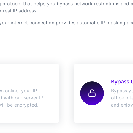
protocol that helps you bypass network restrictions and acc
 real IP address.
ur internet connection provides automatic IP masking and 
Bypass 
n online, your IP
Bypass yo
 with our server IP.
office in
ill be encrypted.
and enjoy